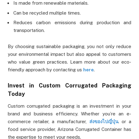
Is made from renewable materials.
Can be recycled multiple times.
Reduces carbon emissions during production and
transportation.
By choosing sustainable packaging, you not only reduce
your environmental impact but also appeal to customers
who value green practices. Learn more about our eco-
friendly approach by contacting us
here
.
Invest in Custom Corrugated Packaging
Today
Custom corrugated packaging is an investment in your
brand and business efficiency. Whether you’re an e-
commerce retailer, a manufacturer,
ส่งของไปญี่ปุ่น
.
or a
food service provider, Arizona Corrugated Container has
the expertise to meet your needs.