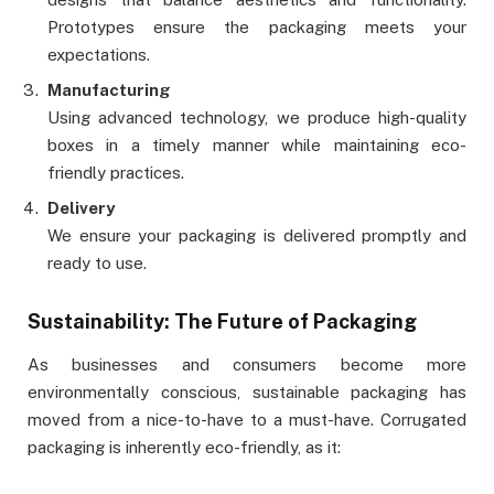
Prototypes ensure the packaging meets your
expectations.
Manufacturing
Using advanced technology, we produce high-quality
boxes in a timely manner while maintaining eco-
friendly practices.
Delivery
We ensure your packaging is delivered promptly and
ready to use.
Sustainability: The Future of Packaging
As businesses and consumers become more
environmentally conscious, sustainable packaging has
moved from a nice-to-have to a must-have. Corrugated
packaging is inherently eco-friendly, as it: