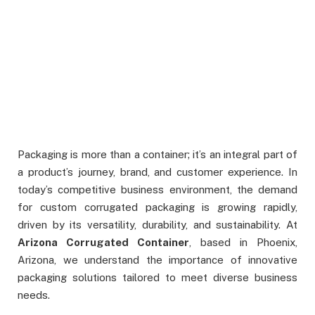
Packaging is more than a container; it’s an integral part of
a product’s journey, brand, and customer experience. In
today’s competitive business environment, the demand
for custom corrugated packaging is growing rapidly,
driven by its versatility, durability, and sustainability. At
Arizona Corrugated Container
, based in Phoenix,
Arizona, we understand the importance of innovative
packaging solutions tailored to meet diverse business
needs.