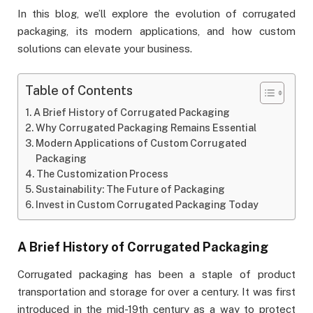
In this blog, we’ll explore the evolution of corrugated
packaging, its modern applications, and how custom
solutions can elevate your business.
Table of Contents
A Brief History of Corrugated Packaging
Why Corrugated Packaging Remains Essential
Modern Applications of Custom Corrugated
Packaging
The Customization Process
Sustainability: The Future of Packaging
Invest in Custom Corrugated Packaging Today
A Brief History of Corrugated Packaging
Corrugated packaging has been a staple of product
transportation and storage for over a century. It was first
introduced in the mid-19th century as a way to protect