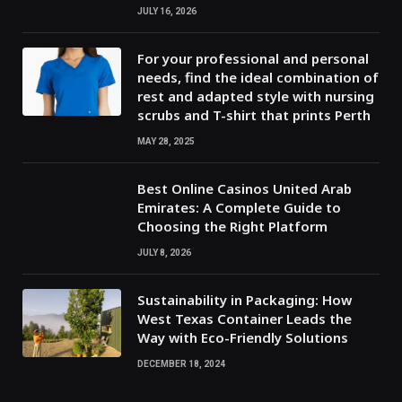
JULY 16, 2026
For your professional and personal
needs, find the ideal combination of
rest and adapted style with nursing
scrubs and T-shirt that prints Perth
MAY 28, 2025
Best Online Casinos United Arab
Emirates: A Complete Guide to
Choosing the Right Platform
JULY 8, 2026
Sustainability in Packaging: How
West Texas Container Leads the
Way with Eco-Friendly Solutions
DECEMBER 18, 2024