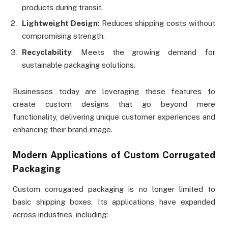
products during transit.
Lightweight Design
: Reduces shipping costs without
compromising strength.
Recyclability
: Meets the growing demand for
sustainable packaging solutions.
Businesses today are leveraging these features to
create custom designs that go beyond mere
functionality, delivering unique customer experiences and
enhancing their brand image.
Modern Applications of Custom Corrugated
Packaging
Custom corrugated packaging is no longer limited to
basic shipping boxes. Its applications have expanded
across industries, including: