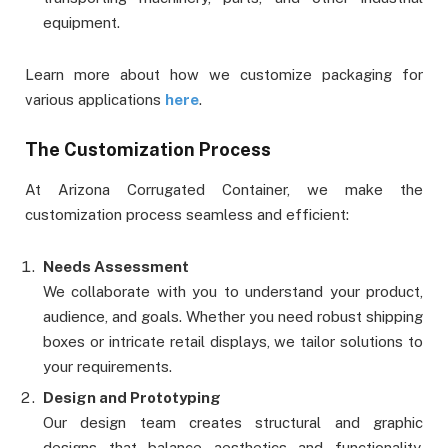
equipment.
Learn more about how we customize packaging for
various applications
here
.
The Customization Process
At Arizona Corrugated Container, we make the
customization process seamless and efficient:
Needs Assessment
We collaborate with you to understand your product,
audience, and goals. Whether you need robust shipping
boxes or intricate retail displays, we tailor solutions to
your requirements.
Design and Prototyping
Our design team creates structural and graphic
designs that balance aesthetics and functionality.