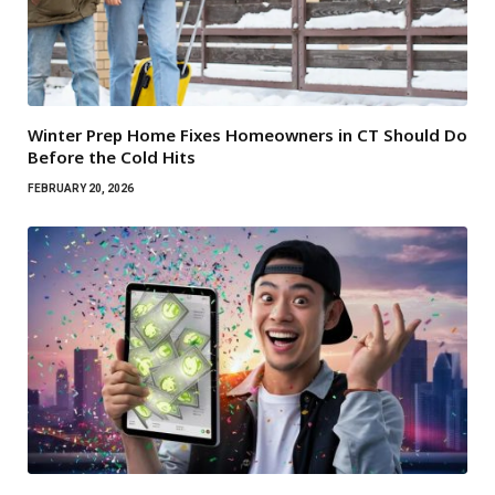
Winter Prep Home Fixes Homeowners in CT Should Do
Before the Cold Hits
FEBRUARY 20, 2026