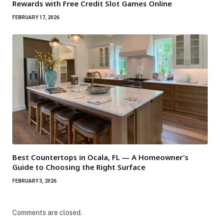
Rewards with Free Credit Slot Games Online
FEBRUARY 17, 2026
Best Countertops in Ocala, FL — A Homeowner’s
Guide to Choosing the Right Surface
FEBRUARY 3, 2026
Comments are closed.