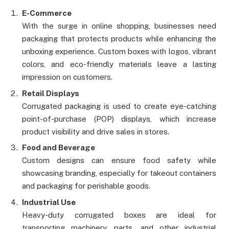
E-Commerce
With the surge in online shopping, businesses need
packaging that protects products while enhancing the
unboxing experience. Custom boxes with logos, vibrant
colors, and eco-friendly materials leave a lasting
impression on customers.
Retail Displays
Corrugated packaging is used to create eye-catching
point-of-purchase (POP) displays, which increase
product visibility and drive sales in stores.
Food and Beverage
Custom designs can ensure food safety while
showcasing branding, especially for takeout containers
and packaging for perishable goods.
Industrial Use
Heavy-duty corrugated boxes are ideal for
transporting machinery, parts, and other industrial