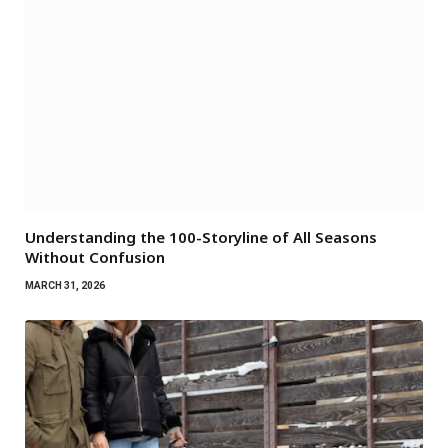
Understanding the 100-Storyline of All Seasons
Without Confusion
MARCH 31, 2026