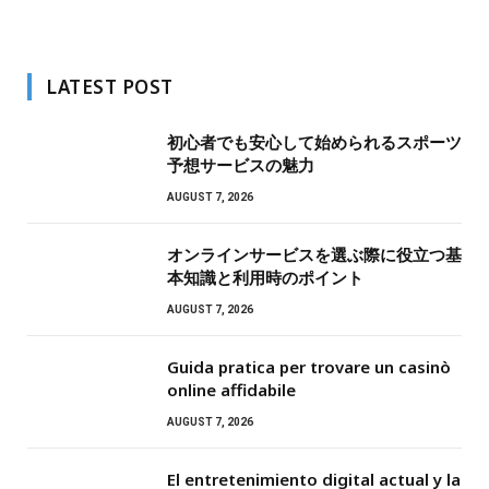
LATEST POST
初心者でも安心して始められるスポーツ
予想サービスの魅力
AUGUST 7, 2026
オンラインサービスを選ぶ際に役立つ基
本知識と利用時のポイント
AUGUST 7, 2026
Guida pratica per trovare un casinò
online affidabile
AUGUST 7, 2026
El entretenimiento digital actual y la