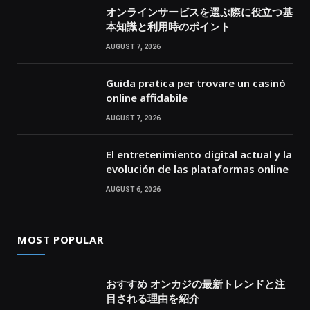
オンラインサービスを選ぶ際に役立つ基
本知識と利用時のポイント
AUGUST 7, 2026
Guida pratica per trovare un casinò
online affidabile
AUGUST 7, 2026
El entretenimiento digital actual y la
evolución de las plataformas online
AUGUST 6, 2026
MOST POPULAR
おすすめ オンカジの最新トレンドと注
目される理由を紹介