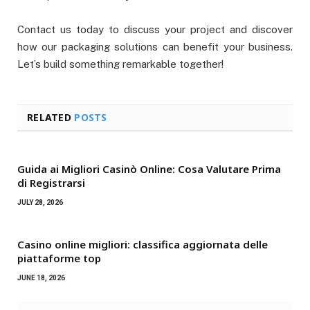
Contact us today to discuss your project and discover
how our packaging solutions can benefit your business.
Let’s build something remarkable together!
RELATED
POSTS
Guida ai Migliori Casinò Online: Cosa Valutare Prima
di Registrarsi
JULY 28, 2026
Casino online migliori: classifica aggiornata delle
piattaforme top
JUNE 18, 2026