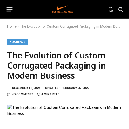
Home
»
The Evolution of Custom Corrugated Packaging in Modern Business
BUSINESS
The Evolution of Custom
Corrugated Packaging in
Modern Business
DECEMBER 11, 2024
UPDATED:
FEBRUARY 25, 2025
NO COMMENTS
4 MINS READ