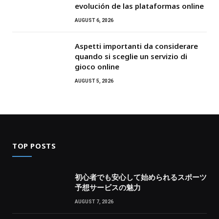
evolución de las plataformas online
AUGUST 6, 2026
Aspetti importanti da considerare
quando si sceglie un servizio di
gioco online
AUGUST 5, 2026
TOP POSTS
初心者でも安心して始められるスポーツ
予想サービスの魅力
AUGUST 7, 2026