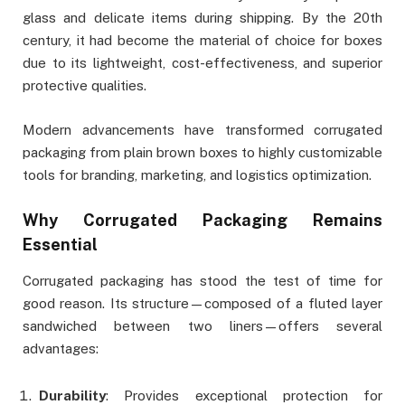
glass and delicate items during shipping. By the 20th
century, it had become the material of choice for boxes
due to its lightweight, cost-effectiveness, and superior
protective qualities.
Modern advancements have transformed corrugated
packaging from plain brown boxes to highly customizable
tools for branding, marketing, and logistics optimization.
Why Corrugated Packaging Remains
Essential
Corrugated packaging has stood the test of time for
good reason. Its structure—composed of a fluted layer
sandwiched between two liners—offers several
advantages:
Durability
: Provides exceptional protection for