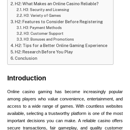
H2: What Makes an Online Casino Reliable?
H3: Security and Licensing
H3: Variety of Games
H2: Features to Consider Before Registering
H3: Payment Methods
H3: Customer Support
H3: Bonuses and Promotions
H2: Tips for a Better Online Gaming Experience
H2: Research Before You Play
Conclusion
Introduction
Online casino gaming has become increasingly popular
among players who value convenience, entertainment, and
access to a wide range of games. With countless websites
available, selecting a trustworthy platform is one of the most
important decisions you can make. A reliable casino offers
secure transactions, fair gameplay, and quality customer