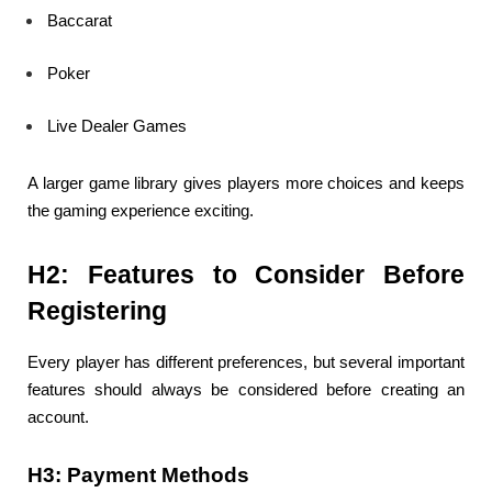
Baccarat
Poker
Live Dealer Games
A larger game library gives players more choices and keeps
the gaming experience exciting.
H2: Features to Consider Before
Registering
Every player has different preferences, but several important
features should always be considered before creating an
account.
H3: Payment Methods