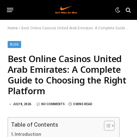
Home
»
Best Online Casinos United Arab Emirates: A Complete Guide to Choosing the Right Platform
BLOG
Best Online Casinos United
Arab Emirates: A Complete
Guide to Choosing the Right
Platform
JULY 8, 2026
NO COMMENTS
3 MINS READ
Table of Contents
Introduction