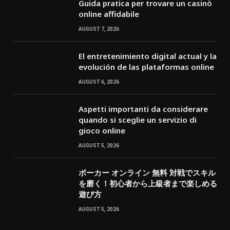
Guida pratica per trovare un casinò
online affidabile
AUGUST 7, 2026
El entretenimiento digital actual y la
evolución de las plataformas online
AUGUST 6, 2026
Aspetti importanti da considerare
quando si sceglie un servizio di
gioco online
AUGUST 5, 2026
ポーカー オンライン 無料 対戦でスキル
を磨く！初心者から上級者まで楽しめる
遊び方
AUGUST 5, 2026