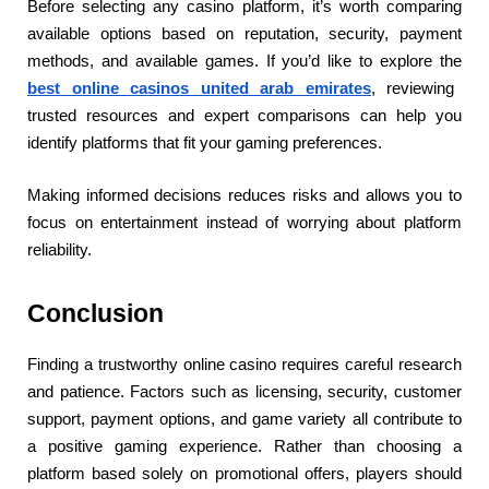
Before selecting any casino platform, it’s worth comparing
available options based on reputation, security, payment
methods, and available games. If you’d like to explore the
best online casinos united arab emirates
, reviewing
trusted resources and expert comparisons can help you
identify platforms that fit your gaming preferences.
Making informed decisions reduces risks and allows you to
focus on entertainment instead of worrying about platform
reliability.
Conclusion
Finding a trustworthy online casino requires careful research
and patience. Factors such as licensing, security, customer
support, payment options, and game variety all contribute to
a positive gaming experience. Rather than choosing a
platform based solely on promotional offers, players should