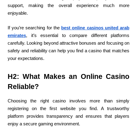
support, making the overall experience much more
enjoyable.
If you’re searching for the
best online casinos united arab
emirates
, it’s essential to compare different platforms
carefully. Looking beyond attractive bonuses and focusing on
safety and reliability can help you find a casino that matches
your expectations.
H2: What Makes an Online Casino
Reliable?
Choosing the right casino involves more than simply
registering on the first website you find. A trustworthy
platform provides transparency and ensures that players
enjoy a secure gaming environment.