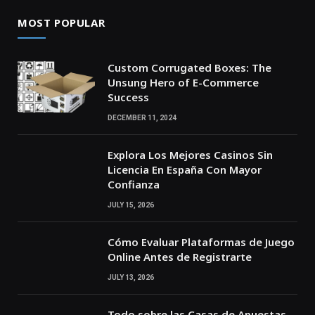
MOST POPULAR
Custom Corrugated Boxes: The
Unsung Hero of E-Commerce
Success
DECEMBER 11, 2024
Explora Los Mejores Casinos Sin
Licencia En España Con Mayor
Confianza
JULY 15, 2026
Cómo Evaluar Plataformas de Juego
Online Antes de Registrarte
JULY 13, 2026
Todo sobre las Casas de Apuestas