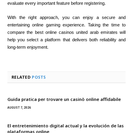
evaluate every important feature before registering.
With the right approach, you can enjoy a secure and
entertaining online gaming experience. Taking the time to
compare the best online casinos united arab emirates will
help you select a platform that delivers both reliability and
long-term enjoyment.
RELATED
POSTS
Guida pratica per trovare un casinò online affidabile
AUGUST 7, 2026
El entretenimiento digital actual y la evolución de las
plataformas online