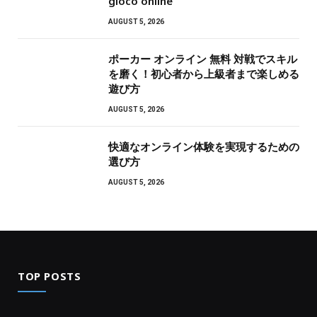
gioco online
AUGUST 5, 2026
ポーカー オンライン 無料 対戦でスキル
を磨く！初心者から上級者まで楽しめる
遊び方
AUGUST 5, 2026
快適なオンライン体験を実現するための
選び方
AUGUST 5, 2026
TOP POSTS