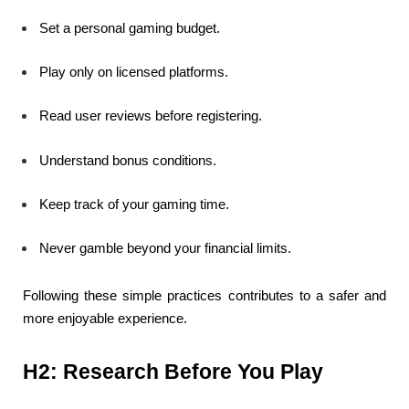
Set a personal gaming budget.
Play only on licensed platforms.
Read user reviews before registering.
Understand bonus conditions.
Keep track of your gaming time.
Never gamble beyond your financial limits.
Following these simple practices contributes to a safer and
more enjoyable experience.
H2: Research Before You Play