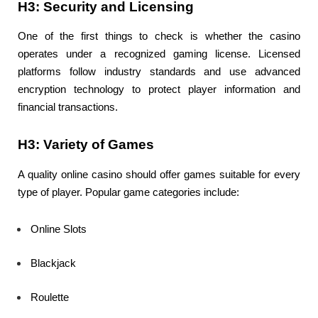
H3: Security and Licensing
One of the first things to check is whether the casino
operates under a recognized gaming license. Licensed
platforms follow industry standards and use advanced
encryption technology to protect player information and
financial transactions.
H3: Variety of Games
A quality online casino should offer games suitable for every
type of player. Popular game categories include:
Online Slots
Blackjack
Roulette