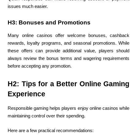
issues much easier.
H3: Bonuses and Promotions
Many online casinos offer welcome bonuses, cashback
rewards, loyalty programs, and seasonal promotions. While
these offers can provide additional value, players should
always review the bonus terms and wagering requirements
before accepting any promotion.
H2: Tips for a Better Online Gaming
Experience
Responsible gaming helps players enjoy online casinos while
maintaining control over their spending.
Here are a few practical recommendations: