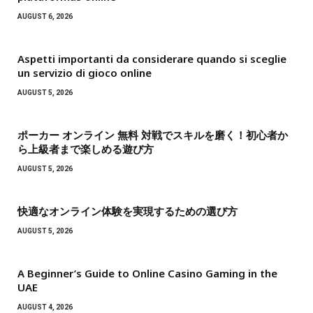
AUGUST 6, 2026
Aspetti importanti da considerare quando si sceglie
un servizio di gioco online
AUGUST 5, 2026
ポーカー オンライン 無料 対戦でスキルを磨く！初心者か
ら上級者まで楽しめる遊び方
AUGUST 5, 2026
快適なオンライン体験を実現するための選び方
AUGUST 5, 2026
A Beginner’s Guide to Online Casino Gaming in the
UAE
AUGUST 4, 2026