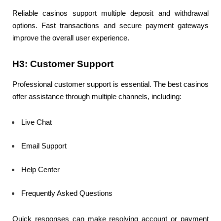
Reliable casinos support multiple deposit and withdrawal
options. Fast transactions and secure payment gateways
improve the overall user experience.
H3: Customer Support
Professional customer support is essential. The best casinos
offer assistance through multiple channels, including:
Live Chat
Email Support
Help Center
Frequently Asked Questions
Quick responses can make resolving account or payment