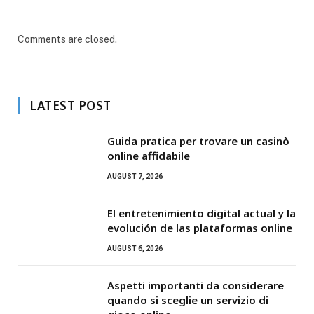
Comments are closed.
LATEST POST
Guida pratica per trovare un casinò
online affidabile
AUGUST 7, 2026
El entretenimiento digital actual y la
evolución de las plataformas online
AUGUST 6, 2026
Aspetti importanti da considerare
quando si sceglie un servizio di