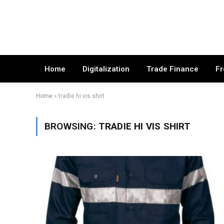
Home
Digitalization
Trade Finance
Fr
Home
»
tradie hi vis shirt
BROWSING:
TRADIE HI VIS SHIRT