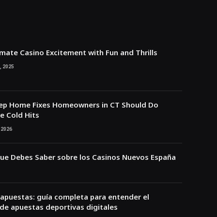
imate Casino Excitement with Fun and Thrills
 2025
rep Home Fixes Homeowners in CT Should Do
e Cold Hits
 2026
que Debes Saber sobre los Casinos Nuevos España
apuestas: guía completa para entender el
e apuestas deportivas digitales