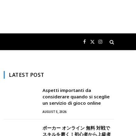
Facebook
X
Instagram
(Twitter)
LATEST POST
Aspetti importanti da
considerare quando si sceglie
un servizio di gioco online
AUGUST 5, 2026
ポーカー オンライン 無料 対戦で
スキルを磨く！初心者から上級者