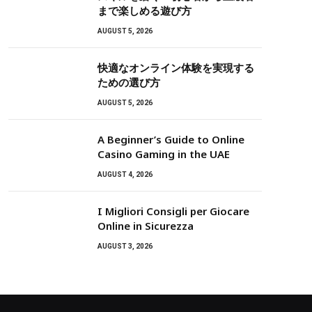
まで楽しめる遊び方
AUGUST 5, 2026
快適なオンライン体験を実現する
ための選び方
AUGUST 5, 2026
A Beginner’s Guide to Online
Casino Gaming in the UAE
AUGUST 4, 2026
I Migliori Consigli per Giocare
Online in Sicurezza
AUGUST 3, 2026