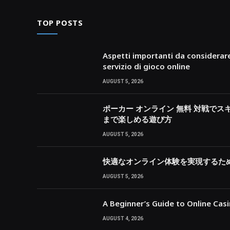
TOP POSTS
Aspetti importanti da considerar
servizio di gioco online
AUGUST 5, 2026
ポーカー オンライン 無料 対戦で
まで楽しめる遊び方
AUGUST 5, 2026
快適なオンライン体験を実現するた
AUGUST 5, 2026
A Beginner’s Guide to Online Cas
AUGUST 4, 2026