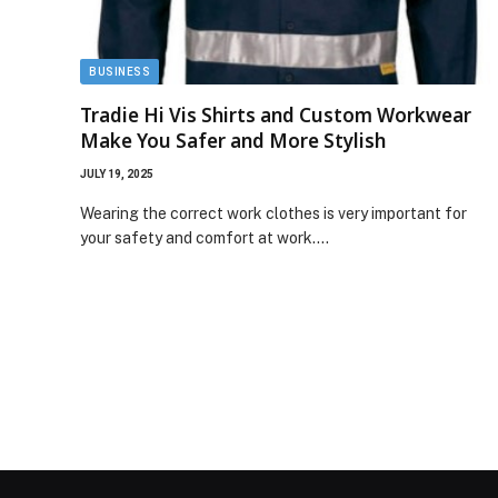
BUSINESS
Tradie Hi Vis Shirts and Custom Workwear
Make You Safer and More Stylish
JULY 19, 2025
Wearing the correct work clothes is very important for
your safety and comfort at work.…