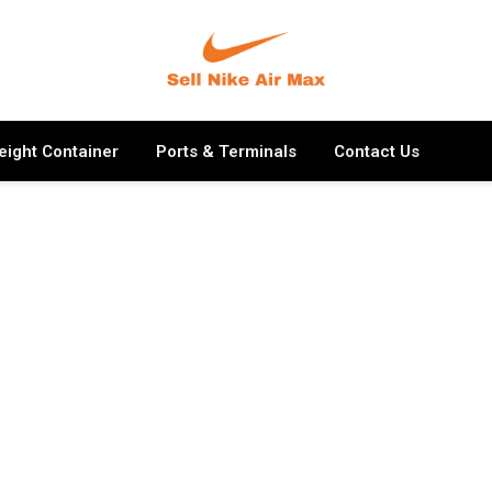
eight Container
Ports & Terminals
Contact Us