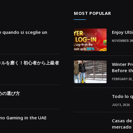
MOST POPULAR
e quando si sceglie un
Enjoy Ult
NOVEMBER 28,
スキルを磨く！初心者から上級者
Winter P
Before th
FEBRUARY 20,
めの選び方
Todo lo 
JULY 3, 2026
ino Gaming in the UAE
Casas de 
mercado d